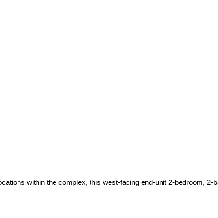
ocations within the complex, this west-facing end-unit 2-bedroom, 2-b