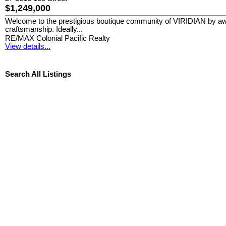
$1,249,000
Welcome to the prestigious boutique community of VIRIDIAN by aw
craftsmanship. Ideally...
RE/MAX Colonial Pacific Realty
View details...
Search All Listings