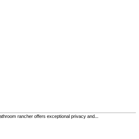
athroom rancher offers exceptional privacy and...