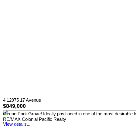
4 12975 17 Avenue
$849,000
Ocean Park Grove! Ideally positioned in one of the most desirable l
RE/MAX Colonial Pacific Realty
View details...