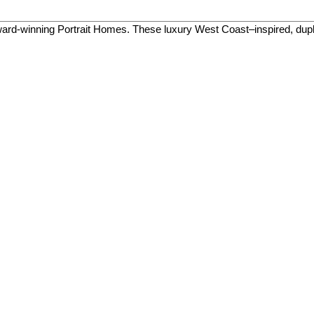
ard-winning Portrait Homes. These luxury West Coast–inspired, du