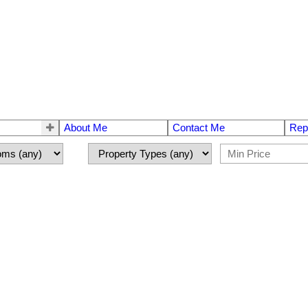
About Me
Contact Me
Rep