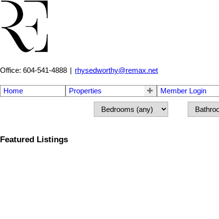
Office: 604-541-4888
|
rhysedworthy@remax.net
Home
Properties
Member Login
Featured Listings