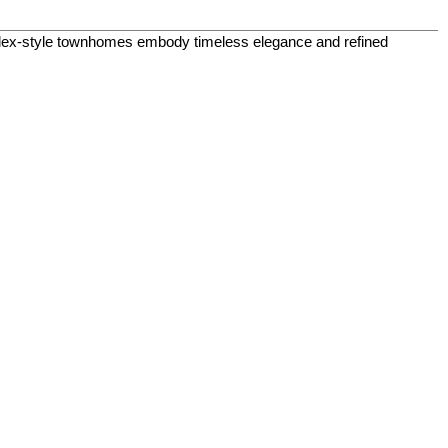
plex-style townhomes embody timeless elegance and refined