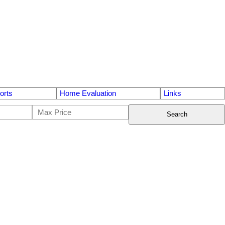
orts
Home Evaluation
Links
Search