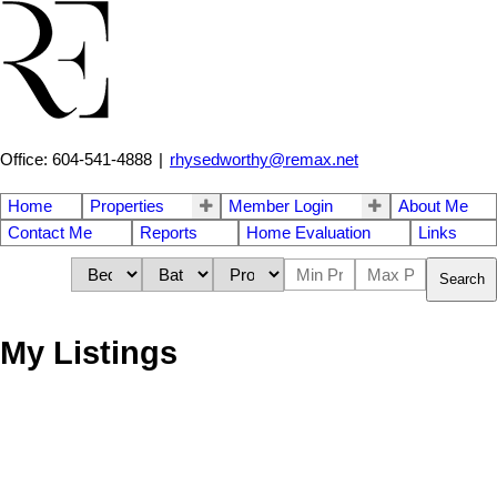
Office: 604-541-4888
|
rhysedworthy@remax.net
Home
Properties
Member Login
About Me
Contact Me
Reports
Home Evaluation
Links
Search
My Listings
2831 GORDON
$1,199,000
AVENUE
3
1.0
Residential
beds:
baths:
1926
1,040 sq. ft.
built:
Crescent Bch Ocean Pk.